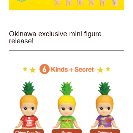
Okinawa exclusive mini figure
release!