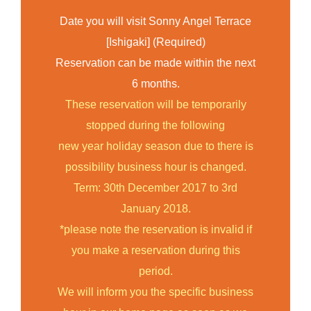
Date you will visit Sonny Angel Terrace
[Ishigaki] (Required)
Reservation can be made within the next
6 months.
These reservation will be temporarily
stopped during the following
new year holiday season due to there is
possibility business hour is changed.
Term: 30th December 2017 to 3rd
January 2018.
*please note the reservation is invalid if
you make a reservation during this
period.
We will inform you the specific business