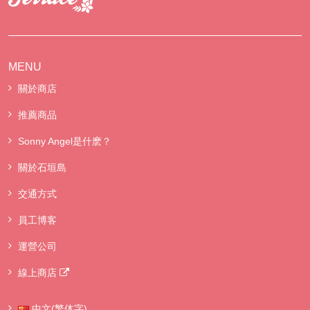
MENU
關於商店
推薦商品
Sonny Angel是什麽？
關於石垣島
交通方式
員工博客
運營公司
線上商店
中文(繁体字)