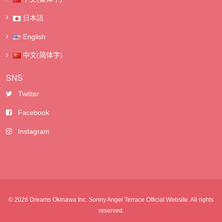
日本語
English
中文(简体字)
SNS
Twitter
Facebook
Instagram
© 2026 Dreams Okinawa Inc. Sonny Angel Terrace Official Website. All rights
reserved.