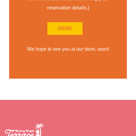
reservation details.)
We hope to see you at our store, soon!