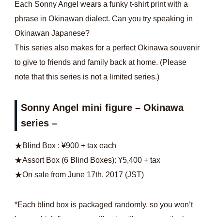
Each Sonny Angel wears a funky t-shirt print with a
phrase in Okinawan dialect. Can you try speaking in
Okinawan Japanese?
This series also makes for a perfect Okinawa souvenir
to give to friends and family back at home. (Please
note that this series is not a limited series.)
Sonny Angel mini figure – Okinawa
series –
★Blind Box : ¥900 + tax each
★Assort Box (6 Blind Boxes): ¥5,400 + tax
★On sale from June 17th, 2017 (JST)
*Each blind box is packaged randomly, so you won’t