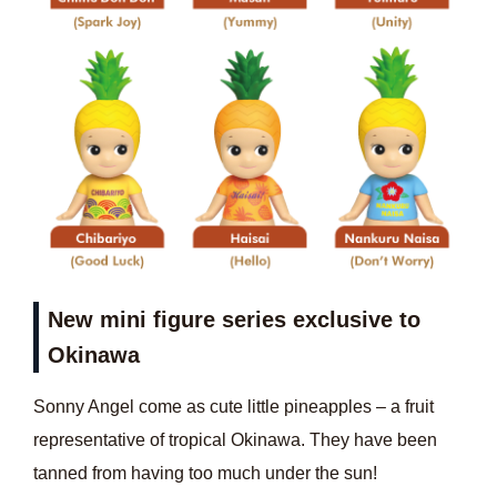
New mini figure series exclusive to
Okinawa
Sonny Angel come as cute little pineapples – a fruit
representative of tropical Okinawa. They have been
tanned from having too much under the sun!