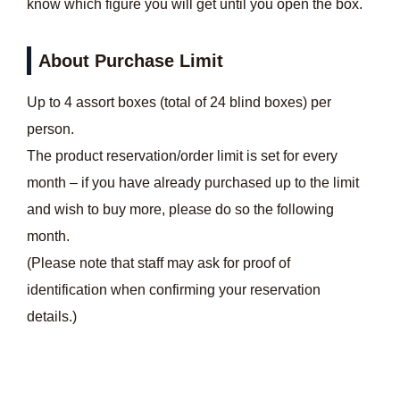
know which figure you will get until you open the box.
About Purchase Limit
Up to 4 assort boxes (total of 24 blind boxes) per
person.
The product reservation/order limit is set for every
month – if you have already purchased up to the limit
and wish to buy more, please do so the following
month.
(Please note that staff may ask for proof of
identification when confirming your reservation
details.)