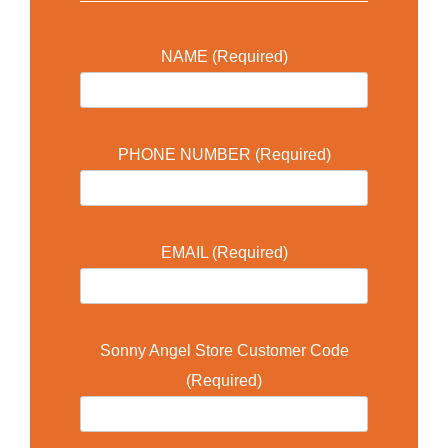
NAME (Required)
PHONE NUMBER (Required)
EMAIL (Required)
Sonny Angel Store Customer Code
(Required)