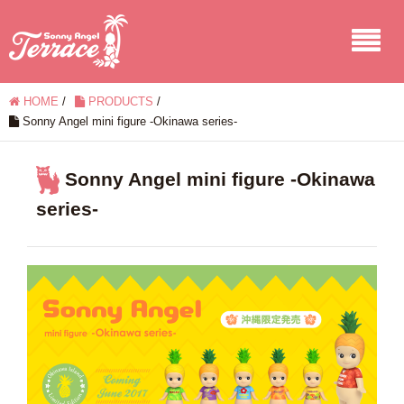
HOME
/
PRODUCTS
/
Sonny Angel mini figure -Okinawa series-
Sonny Angel mini figure -Okinawa
series-