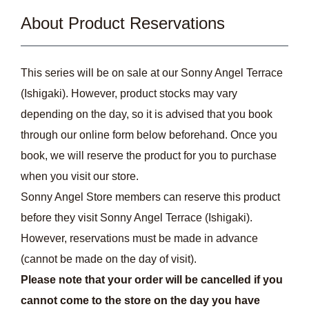
About Product Reservations
This series will be on sale at our Sonny Angel Terrace
(Ishigaki). However, product stocks may vary
depending on the day, so it is advised that you book
through our online form below beforehand. Once you
book, we will reserve the product for you to purchase
when you visit our store.
Sonny Angel Store members can reserve this product
before they visit Sonny Angel Terrace (Ishigaki).
However, reservations must be made in advance
(cannot be made on the day of visit).
Please note that your order will be cancelled if you
cannot come to the store on the day you have