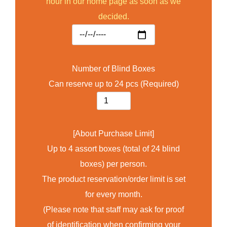
hour in our home page as soon as we
decided.
Number of Blind Boxes
Can reserve up to 24 pcs (Required)
[About Purchase Limit]
Up to 4 assort boxes (total of 24 blind
boxes) per person.
The product reservation/order limit is set
for every month.
(Please note that staff may ask for proof
of identification when confirming your