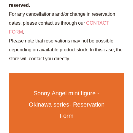
reserved.
For any cancellations and/or change in reservation
dates, please contact us through our
CONTACT
FORM
.
Please note that reservations may not be possible
depending on available product stock. In this case, the
store will contact you directly.
Sonny Angel mini figure -
Okinawa series- Reservation
Form