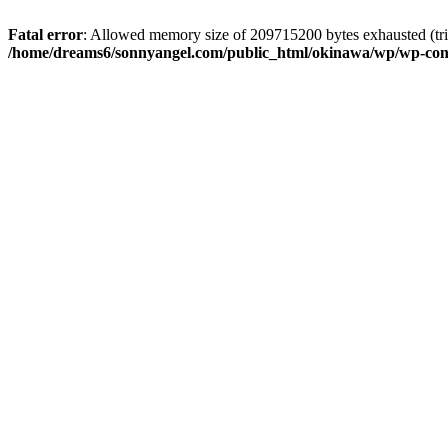
Fatal error
: Allowed memory size of 209715200 bytes exhausted (tri
/home/dreams6/sonnyangel.com/public_html/okinawa/wp/wp-conten